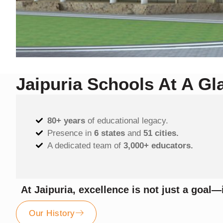
Jaipuria Schools At A Gl
80+ years
of educational legacy.
Presence in
6 states
and
51 cities.
A dedicated team of
3,000+ educators.
At Jaipuria, excellence is not just a goal—i
Our History