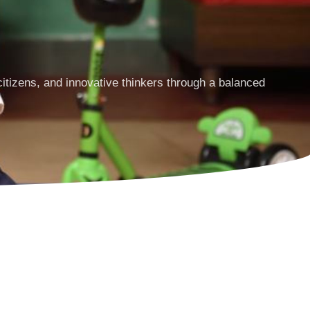
tizens, and innovative thinkers through a balanced