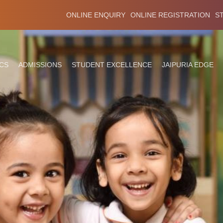
ONLINE ENQUIRY
ONLINE REGISTRATION
S
CS
ADMISSIONS
STUDENT EXCELLENCE
JAIPURIA EDGE