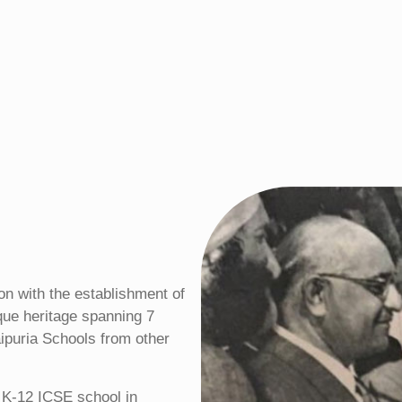
ion with the establishment of
ique heritage spanning 7
ipuria Schools from other
t K-12 ICSE school in