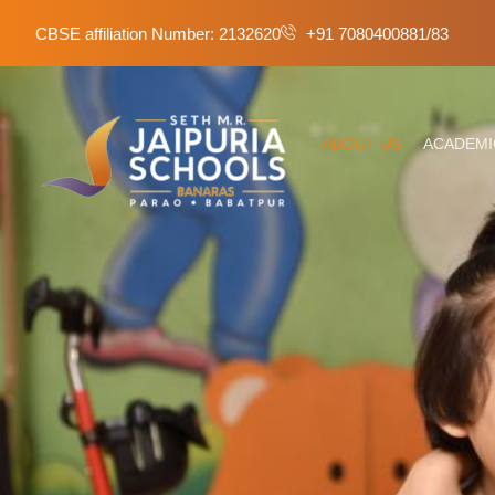
CBSE affiliation Number: 2132620
+91 7080400881/83
ABOUT US
ACADEMI