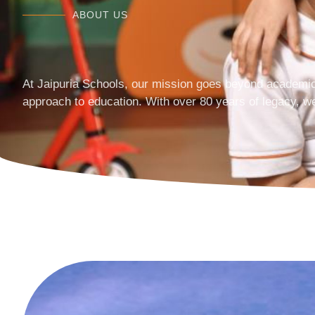
ABOUT US
At Jaipuria Schools, our mission goes beyond academic
approach to education. With over 80 years of legacy, w