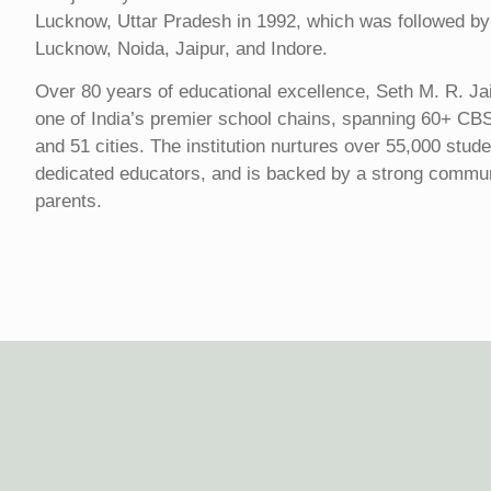
Lucknow, Uttar Pradesh in 1992, which was followed by
Lucknow, Noida, Jaipur, and Indore.
Over 80 years of educational excellence, Seth M. R. Ja
one of India’s premier school chains, spanning 60+ CB
and 51 cities. The institution nurtures over 55,000 stud
dedicated educators, and is backed by a strong commu
parents.