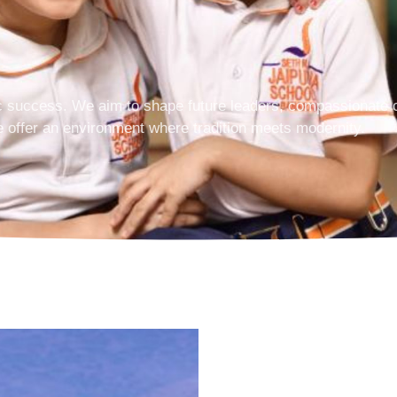
 success. We aim to shape future leaders, compassionate ci
e offer an environment where tradition meets modernity.