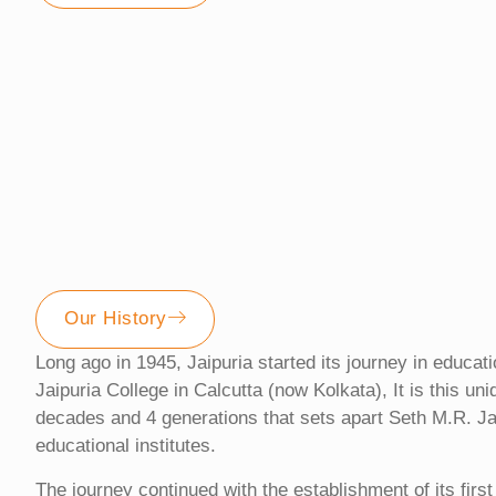
Our History
Long ago in 1945, Jaipuria started its journey in educat
Jaipuria College in Calcutta (now Kolkata), It is this un
decades and 4 generations that sets apart Seth M.R. Ja
educational institutes.
The journey continued with the establishment of its firs