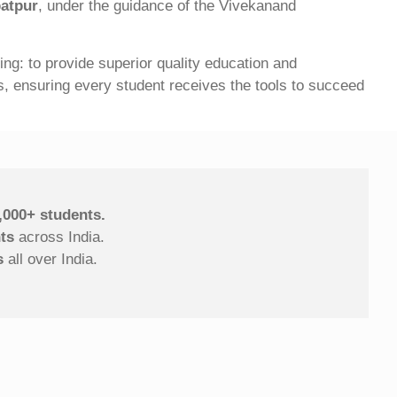
batpur
, under the guidance of the Vivekanand
g: to provide superior quality education and
ies, ensuring every student receives the tools to succeed
,000+ students.
ts
across India.
s
all over India.