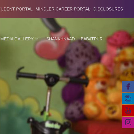
TUDENT PORTAL
MINDLER CAREER PORTAL
DISCLOSURES
MEDIA GALLERY
SHANKHNAAD
BABATPUR