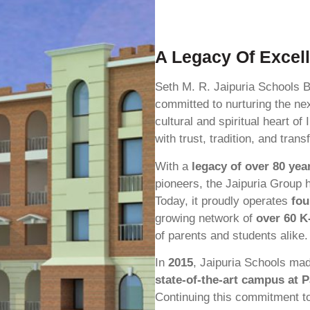
A Legacy Of Excel
Seth M. R. Jaipuria Schools 
committed to nurturing the nex
cultural and spiritual heart 
with trust, tradition, and tran
With a
legacy of over 80 yea
pioneers, the Jaipuria Group 
Today, it proudly operates
fou
growing network of
over 60 K
of parents and students alike.
In
2015
, Jaipuria Schools made
state-of-the-art campus at 
Continuing this commitment t