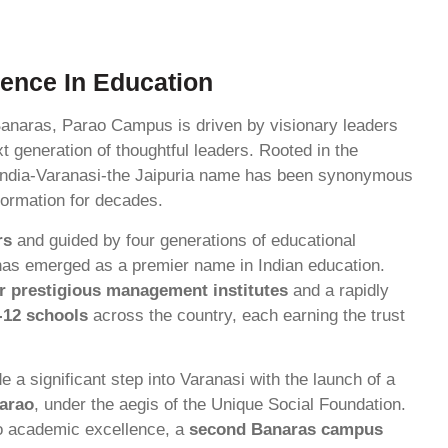
lence In Education
Banaras, Parao Campus is driven by visionary leaders
t generation of thoughtful leaders. Rooted in the
of India-Varanasi-the Jaipuria name has been synonymous
sformation for decades.
rs
and guided by four generations of educational
has emerged as a premier name in Indian education.
r prestigious management institutes
and a rapidly
-12 schools
across the country, each earning the trust
 a significant step into Varanasi with the launch of a
Parao
, under the aegis of the Unique Social Foundation.
o academic excellence, a
second Banaras campus