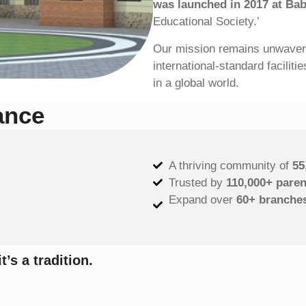
was launched in 2017 at Ba
Educational Society.’
Our mission remains unwaverin
international-standard facilit
in a global world.
ance
A thriving community of
55
Trusted by
110,000+ paren
Expand over
60+
branche
t’s a tradition.