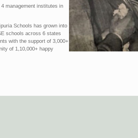
 4 management institutes in
ipuria Schools has grown into
SE schools across 6 states
ents with the support of 3,000+
nity of 1,10,000+ happy