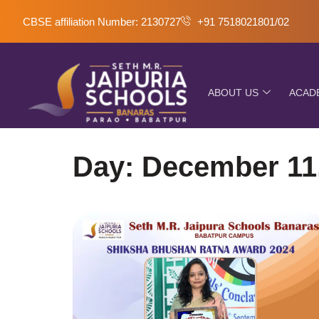
CBSE affiliation Number: 2130727
+91 7518021801/02
ABOUT US
ACAD
Day: December 11