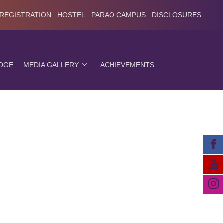
 REGISTRATION
HOSTEL
PARAO CAMPUS
DISCLOSURES
EDGE
MEDIA GALLERY
ACHIEVEMENTS