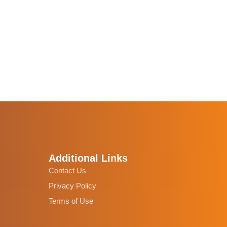
Additional Links
Contact Us
Privacy Policy
Terms of Use