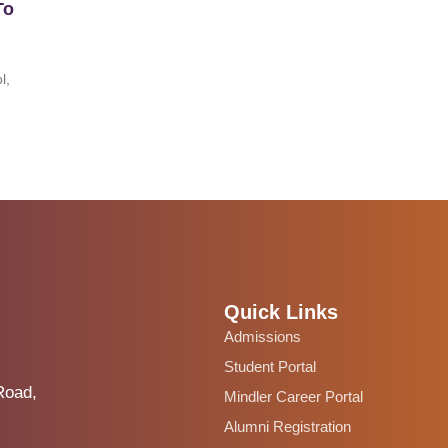
To
l,
Quick Links
Admissions
Student Portal
Road,
Mindler Career Portal
Alumni Registration