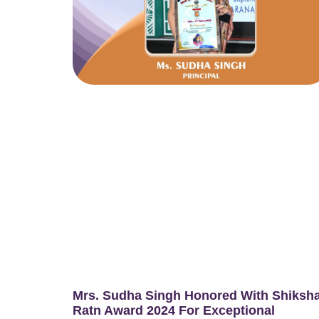
Mrs. Sudha Singh Honored With Shiksh
Ratn Award 2024 For Exceptional