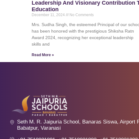
Leadership And Visionary Contribution 
Education
December 11, 2024
No Comments
Mrs. Sudha Singh, the esteemed Principal of our schoo
has been honored with the prestigious Shiksha Ratn
Award 2024, recognizing her exceptional leadership
skills and
Read More »
Seth M. R. Jaipuria School, Banaras Siswa, Airport 
Babatpur, Varanasi