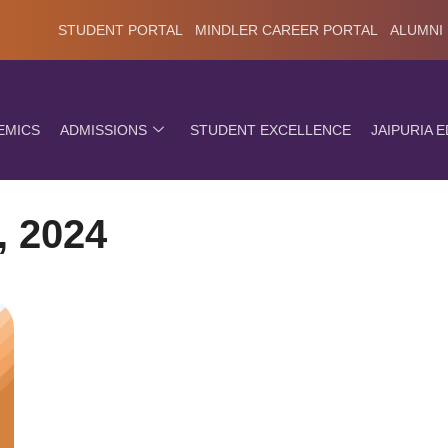
STUDENT PORTAL
MINDLER CAREER PORTAL
ALUMNI
EMICS
ADMISSIONS
STUDENT EXCELLENCE
JAIPURIA 
, 2024